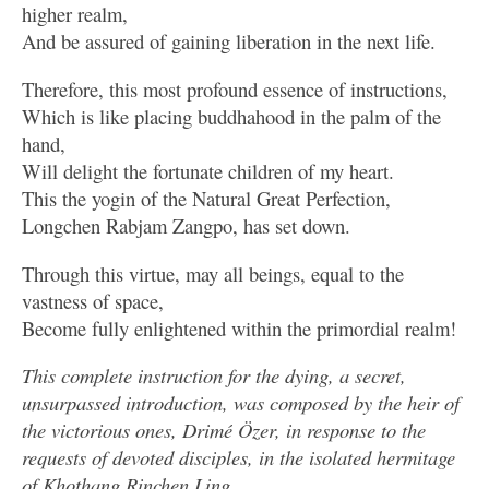
higher realm,
And be assured of gaining liberation in the next life.
Therefore, this most profound essence of instructions,
Which is like placing buddhahood in the palm of the
hand,
Will delight the fortunate children of my heart.
This the yogin of the Natural Great Perfection,
Longchen Rabjam Zangpo, has set down.
Through this virtue, may all beings, equal to the
vastness of space,
Become fully enlightened within the primordial realm!
This complete instruction for the dying, a secret,
unsurpassed introduction, was composed by the heir of
the victorious ones, Drimé Özer, in response to the
requests of devoted disciples, in the isolated hermitage
of Khothang Rinchen Ling.