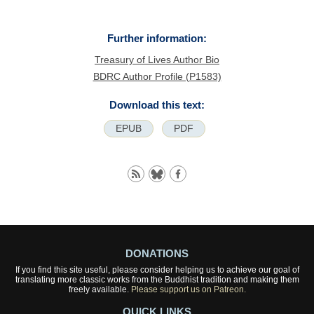
Further information:
Treasury of Lives Author Bio
BDRC Author Profile (P1583)
Download this text:
EPUB
PDF
DONATIONS
If you find this site useful, please consider helping us to achieve our goal of
translating more classic works from the Buddhist tradition and making them
freely available.
Please support us on Patreon.
QUICK LINKS