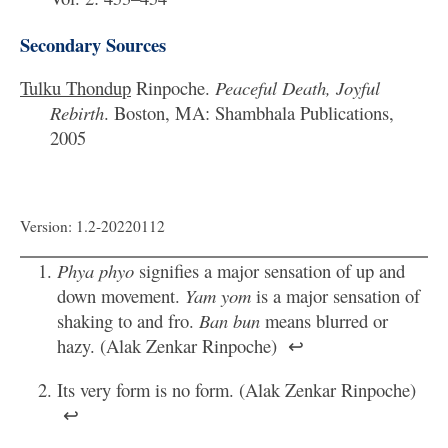
Secondary Sources
Tulku Thondup
Rinpoche.
Peaceful Death, Joyful
Rebirth
. Boston, MA: Shambhala Publications,
2005
Version: 1.2-20220112
Phya phyo
signifies a major sensation of up and
down movement.
Yam yom
is a major sensation of
shaking to and fro.
Ban bun
means blurred or
hazy. (Alak Zenkar Rinpoche)
↩
Its very form is no form. (Alak Zenkar Rinpoche)
↩