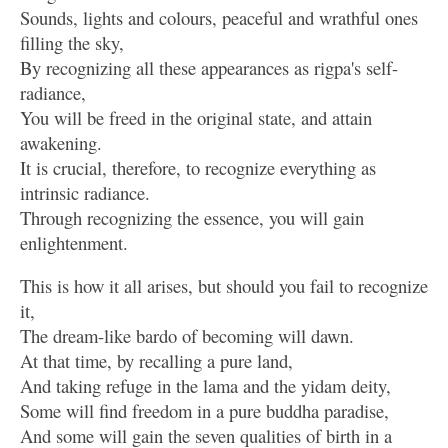
Sounds, lights and colours, peaceful and wrathful ones
filling the sky,
By recognizing all these appearances as rigpa's self-
radiance,
You will be freed in the original state, and attain
awakening.
It is crucial, therefore, to recognize everything as
intrinsic radiance.
Through recognizing the essence, you will gain
enlightenment.
This is how it all arises, but should you fail to recognize
it,
The dream-like bardo of becoming will dawn.
At that time, by recalling a pure land,
And taking refuge in the lama and the yidam deity,
Some will find freedom in a pure buddha paradise,
And some will gain the seven qualities of birth in a