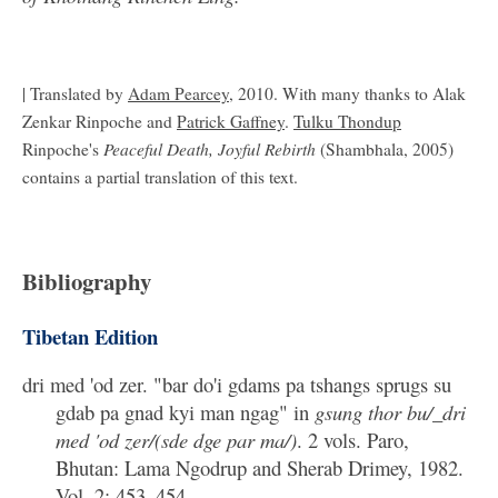
| Translated by
Adam Pearcey
, 2010. With many thanks to Alak
Zenkar Rinpoche and
Patrick Gaffney
.
Tulku Thondup
Peaceful Death, Joyful Rebirth
Rinpoche's
(Shambhala, 2005)
contains a partial translation of this text.
Bibliography
Tibetan Edition
dri med 'od zer. "bar do'i gdams pa tshangs sprugs su
gdab pa gnad kyi man ngag" in
gsung thor bu/_dri
med 'od zer/(sde dge par ma/)
. 2 vols. Paro,
Bhutan: Lama Ngodrup and Sherab Drimey, 1982.
Vol. 2: 453–454