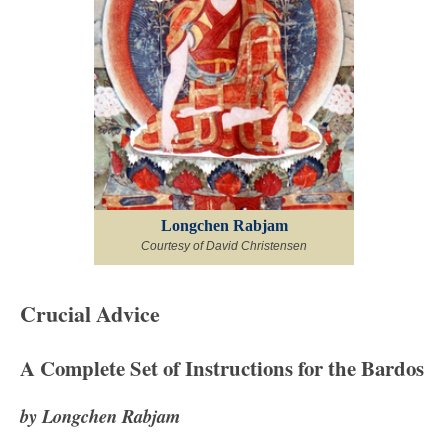
Longchen Rabjam
Courtesy of David Christensen
Crucial Advice
A Complete Set of Instructions for the Bardos
by Longchen Rabjam