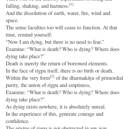
[1]
falling, shaking, and haziness.
And the dissolution of earth, water, fire, wind and
space.
The sense faculties too will cease to function. At that
time, remind yourself:
“Now I am dying, but there is no need to fear.”
Examine: “What is death? Who is dying? Where does
dying take place?”
Death is merely the return of borrowed elements.
In the face of rigpa itself, there is no birth or death.
[2]
Within the very form
of the dharmakāya of primordial
purity, the union of rigpa and emptiness,
Examine: “What is death? Who is dying? Where does
dying take place?”
As dying exists nowhere, it is absolutely unreal.
In the experience of this, generate courage and
confidence.
The arising of rigpa is not obstructed in any way.