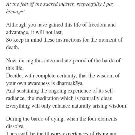
At the feet of the sacred master, respectfully I pay
homage!
Although you have gained this life of freedom and
advantage, it will not last,
So keep in mind these instructions for the moment of
death.
Now, during this intermediate period of the bardo of
this life,
Decide, with complete certainty, that the wisdom of
your own awareness is dharmakāya,
And sustaining the ongoing experience of its self-
radiance, the meditation which is naturally clear,
Everything will only enhance naturally arising wisdom!
During the bardo of dying, when the four elements
dissolve,
There will be the illusory experiences of rising and