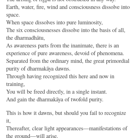
Earth, water, fire, wind and consciousness dissolve into
space.
When space dissolves into pure luminosity,
The six consciousnesses dissolve into the basis of all,
the dharmadhātu,
As awareness parts from the inanimate, there is an
experience of pure awareness, devoid of phenomena.
Separated from the ordinary mind, the great primordial
purity of dharmakāya dawns.
Through having recognized this here and now in
training,
You will be freed directly, in a single instant.
And gain the dharmakāya of twofold purity.
This is how it dawns, but should you fail to recognize
it,
Thereafter, clear light appearances—manifestations of
the ground—will arise.