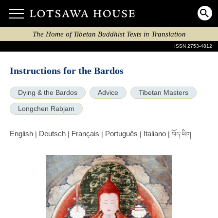
The Home of Tibetan Buddhist Texts in Translation
ISSN 2753-4812
Instructions for the Bardos
Dying & the Bardos
Advice
Tibetan Masters
Longchen Rabjam
English
Deutsch
Français
Português
Italiano
|
|
|
|
|
བོད་ཡིག