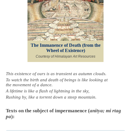
The Immanence of Death (from the
Wheel of Existence)
Courtesy of Himalayan Art Resources
This existence of ours is as transient as autumn clouds.
To watch the birth and death of beings is like looking at
the movement of a dance.
A lifetime is like a flash of lightning in the sky,
Rushing by, like a torrent down a steep mountain.
Texts on the subject of impermanence (
anitya; mi rtag
pa
):