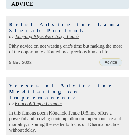
ADVICE
Brief Advice for Lama
Sherab Puntsok
by
Jamyang Khyentse Chökyi Lodrö
Pithy advice on not wasting one's time but making the most
of the opportunity afforded by a precious human life.
Advice
9 Nov 2022
Verses of Advice for
Meditating on
Impermanence
by
Könchok Tenpe Drönme
In this famous poem Könchok Tenpe Drönme offers a
powerful and moving contemplation on impermanence and
mortality, inspiring the reader to focus on Dharma practice
without delay.