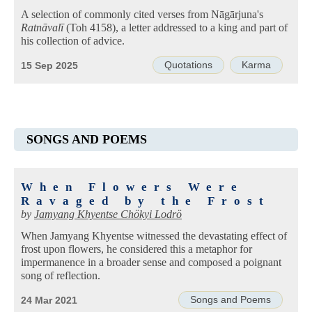
A selection of commonly cited verses from Nāgārjuna's
Ratnāvalī
(Toh 4158), a letter addressed to a king and part of
his collection of advice.
Quotations
Karma
15 Sep 2025
SONGS AND POEMS
When Flowers Were
Ravaged by the Frost
by
Jamyang Khyentse Chökyi Lodrö
When Jamyang Khyentse witnessed the devastating effect of
frost upon flowers, he considered this a metaphor for
impermanence in a broader sense and composed a poignant
song of reflection.
Songs and Poems
24 Mar 2021