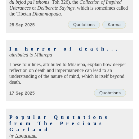
du brjod pa'i tshoms
, Toh 326), the
Collection of Inspired
Utterances
or
Deliberate Sayings
, which is sometimes called
the Tibetan
Dhammapada
.
Quotations
Karma
25 Sep 2025
In horror of death...
attributed to
Milarepa
These four lines, attributed to Milarepa, explain how deeper
reflection on death and impermanence can lead to an
understanding of the nature of mind, which is itself beyond
death.
Quotations
17 Sep 2025
Popular Quotations
from The Precious
Garland
by
Nāgārjuna