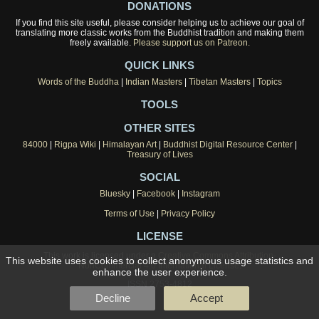
DONATIONS
If you find this site useful, please consider helping us to achieve our goal of
translating more classic works from the Buddhist tradition and making them
freely available.
Please support us on Patreon.
QUICK LINKS
Words of the Buddha
|
Indian Masters
|
Tibetan Masters
|
Topics
TOOLS
OTHER SITES
84000
|
Rigpa Wiki
|
Himalayan Art
|
Buddhist Digital Resource Center
|
Treasury of Lives
SOCIAL
Bluesky
|
Facebook
|
Instagram
Terms of Use
|
Privacy Policy
LICENSE
This work is licensed under a
Creative Commons Attribution-
This website uses cookies to collect anonymous usage statistics and
NonCommercial 4.0 International License
.
enhance the user experience.
ISSN 2753-4812
Decline
Accept