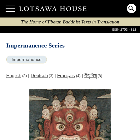
The Home of Tibetan Buddhist Texts in Translation
ISSN 2753-4812
Impermanence Series
Impermanence
English
Deutsch
Français
|
|
|
བོད་ཡིག
(8)
(3)
(4)
(8)