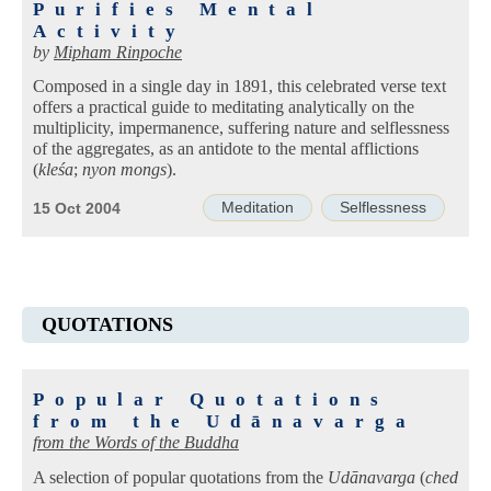
Purifies Mental
Activity
by
Mipham Rinpoche
Composed in a single day in 1891, this celebrated verse text
offers a practical guide to meditating analytically on the
multiplicity, impermanence, suffering nature and selflessness
of the aggregates, as an antidote to the mental afflictions
(
kleśa
;
nyon mongs
).
Meditation
Selflessness
15 Oct 2004
QUOTATIONS
Popular Quotations
from the Udānavarga
from the Words of the Buddha
A selection of popular quotations from the
Udānavarga
(
ched