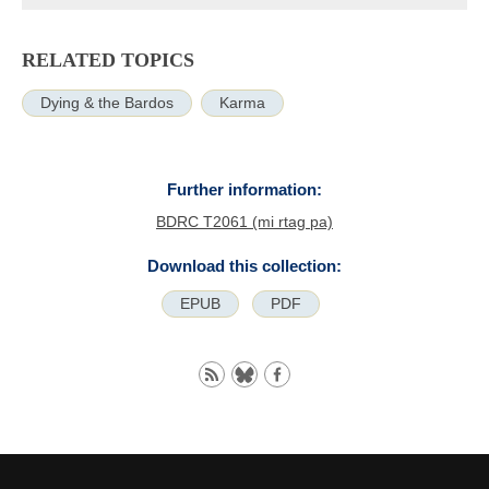
RELATED TOPICS
Dying & the Bardos
Karma
Further information:
BDRC T2061 (mi rtag pa)
Download this collection:
EPUB
PDF