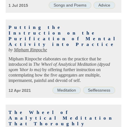
Songs and Poems
Advice
1 Jul 2015
Putting the
Instruction on the
Purification of Mental
Activity into Practice
by
Mipham Rinpoche
Mipham Rinpoche elaborates on the practice that he
introduced in
The Wheel of Analytical Meditation (dpyad
sgom 'khor lo ma)
by offering further instruction on
contemplating how the five aggregates are multiple,
impermanent, painful and devoid of self.
Meditation
Selflessness
12 Apr 2021
The Wheel of
Analytical Meditation
That Thoroughly