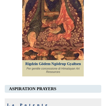
Rigdzin Gödem Ngödrup Gyaltsen
Per gentile concessione di Himalayan Art
Resources
ASPIRATION PRAYERS
La Potente