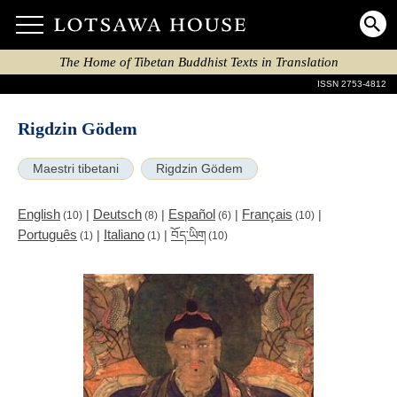
The Home of Tibetan Buddhist Texts in Translation
ISSN 2753-4812
Rigdzin Gödem
Maestri tibetani
Rigdzin Gödem
English
Deutsch
Español
Français
|
|
|
|
(10)
(8)
(6)
(10)
Português
Italiano
|
|
བོད་ཡིག
(1)
(1)
(10)