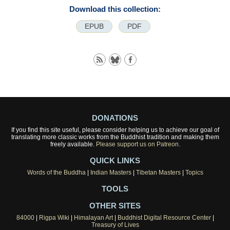
Download this collection:
EPUB
PDF
DONATIONS
If you find this site useful, please consider helping us to achieve our goal of
translating more classic works from the Buddhist tradition and making them
freely available.
Please support us on Patreon.
QUICK LINKS
Words of the Buddha
|
Indian Masters
|
Tibetan Masters
|
Topics
TOOLS
OTHER SITES
84000
|
Rigpa Wiki
|
Himalayan Art
|
Buddhist Digital Resource Center
|
Treasury of Lives