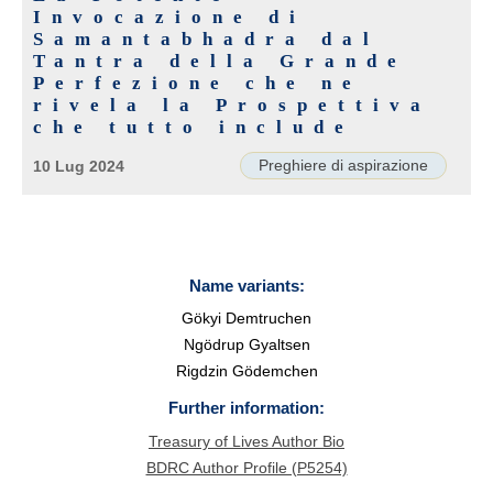
Invocazione di
Samantabhadra dal
Tantra della Grande
Perfezione che ne
rivela la Prospettiva
che tutto include
Preghiere di aspirazione
10 Lug 2024
Name variants:
Gökyi Demtruchen
Ngödrup Gyaltsen
Rigdzin Gödemchen
Further information:
Treasury of Lives Author Bio
BDRC Author Profile (P5254)