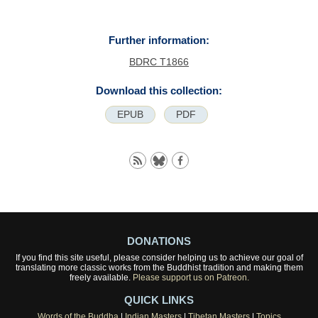
Further information:
BDRC T1866
Download this collection:
EPUB
PDF
DONATIONS
If you find this site useful, please consider helping us to achieve our goal of
translating more classic works from the Buddhist tradition and making them
freely available.
Please support us on Patreon.
QUICK LINKS
Words of the Buddha
|
Indian Masters
|
Tibetan Masters
|
Topics