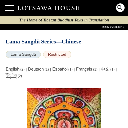
The Home of Tibetan Buddhist Texts in Translation
ISSN 2753-4812
Lama Sangdü Series—Chinese
Lama Sangdü
Restricted
English
Deutsch
Español
Français
中文
|
|
|
|
|
(2)
(1)
(1)
(1)
(1)
བོད་ཡིག
(2)