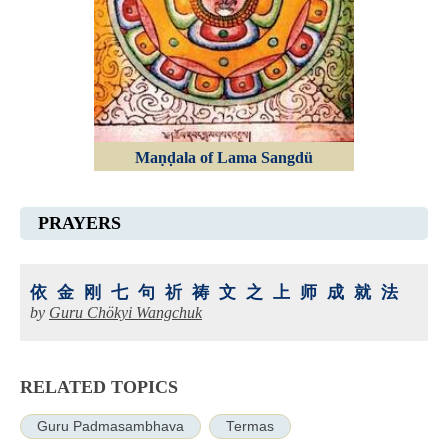
Maṇḍala of Lama Sangdü
PRAYERS
依金刚七句祈祷文之上师成就法
by
Guru Chökyi Wangchuk
RELATED TOPICS
Guru Padmasambhava
Termas