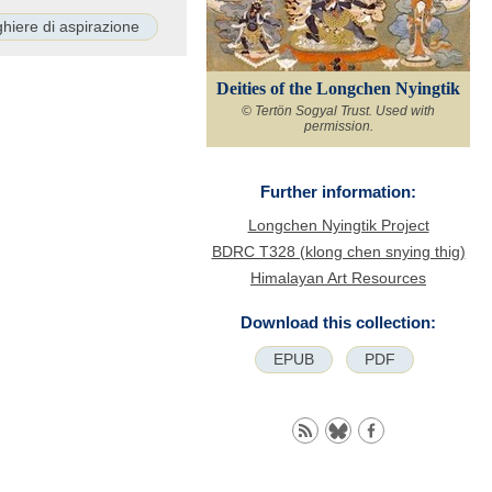
hiere di aspirazione
Deities of the Longchen Nyingtik
© Tertön Sogyal Trust. Used with
permission.
Further information:
Longchen Nyingtik Project
BDRC T328 (klong chen snying thig)
Himalayan Art Resources
Download this collection:
EPUB
PDF