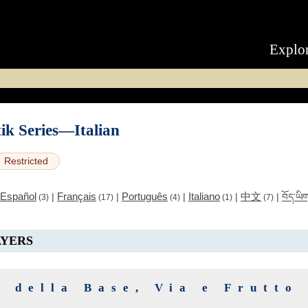
Explo
ik Series—Italian
Restricted
Español
Français
Português
Italiano
中文
|
|
|
|
|
བོད་ཡི
(3)
(17)
(4)
(1)
(7)
AYERS
a della Base, Via e Frutto