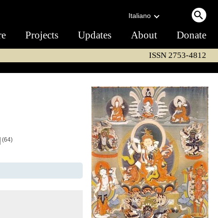
Italiano
re
Projects
Updates
About
Donate
ISSN 2753-4812
ག
(64)