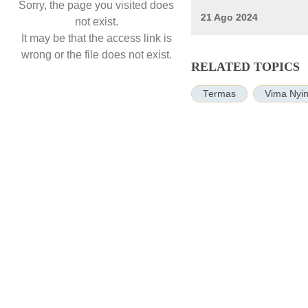
Sorry, the page you visited does
21 Ago 2024
not exist.
It may be that the access link is
wrong or the file does not exist.
RELATED TOPICS
Termas
Vima Nyin