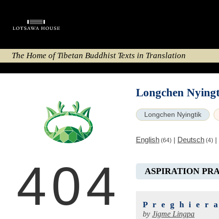
The Home of Tibetan Buddhist Texts in Translation
Longchen Nyingt
Longchen Nyingtik
English
Deutsch
|
|
(64)
(4)
404
ASPIRATION PR
Preghier
by
Jigme Lingpa