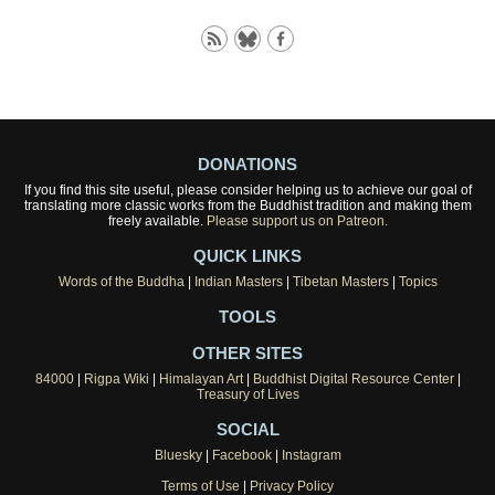
DONATIONS
If you find this site useful, please consider helping us to achieve our goal of
translating more classic works from the Buddhist tradition and making them
freely available.
Please support us on Patreon.
QUICK LINKS
Words of the Buddha
|
Indian Masters
|
Tibetan Masters
|
Topics
TOOLS
OTHER SITES
84000
|
Rigpa Wiki
|
Himalayan Art
|
Buddhist Digital Resource Center
|
Treasury of Lives
SOCIAL
Bluesky
|
Facebook
|
Instagram
Terms of Use
|
Privacy Policy