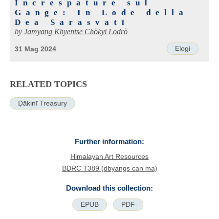
Increspature sul
Gange: In Lode della
Dea Sarasvatī
by
Jamyang Khyentse Chökyi Lodrö
Elogi
31 Mag 2024
RELATED TOPICS
Ḍākinī Treasury
Further information:
Himalayan Art Resources
BDRC T389 (dbyangs can ma)
Download this collection:
EPUB
PDF