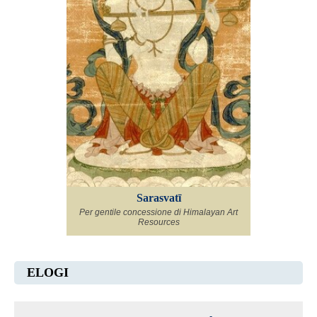
Sarasvatī
Per gentile concessione di Himalayan Art
Resources
ELOGI