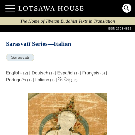
The Home of Tibetan Buddhist Texts in Translation
ISSN 2753-4812
Sarasvatī Series—Italian
Sarasvatī
English
Deutsch
Español
Français
|
|
|
|
(12)
(1)
(1)
(5)
Português
Italiano
|
|
བོད་ཡིག
(1)
(1)
(12)