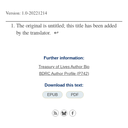
Version: 1.0-20221214
The original is untitled; this title has been added
by the translator.
↩
Further information:
Treasury of Lives Author Bio
BDRC Author Profile (P742)
Download this text:
EPUB
PDF