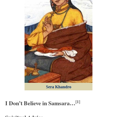
Sera Khandro
I Don’t Believe in Samsara…
[1]