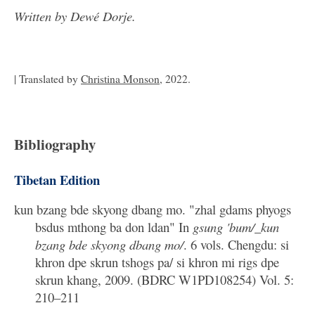
Written by Dewé Dorje.
| Translated by
Christina Monson
, 2022.
Bibliography
Tibetan Edition
kun bzang bde skyong dbang mo. "zhal gdams phyogs
bsdus mthong ba don ldan" In
gsung 'bum/_kun
bzang bde skyong dbang mo/
. 6 vols. Chengdu: si
khron dpe skrun tshogs pa/ si khron mi rigs dpe
skrun khang, 2009. (BDRC W1PD108254) Vol. 5:
210–211