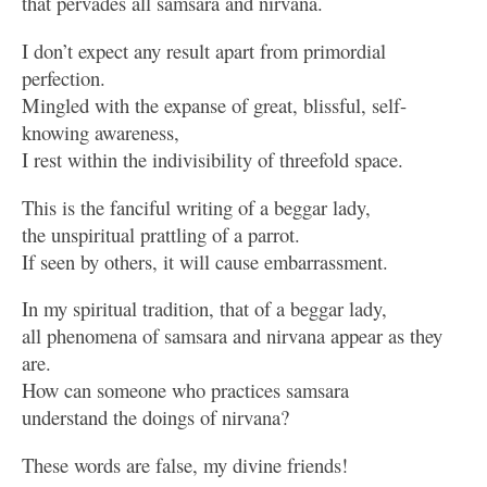
that pervades all samsara and nirvana.
I don’t expect any result apart from primordial
perfection.
Mingled with the expanse of great, blissful, self-
knowing awareness,
I rest within the indivisibility of threefold space.
This is the fanciful writing of a beggar lady,
the unspiritual prattling of a parrot.
If seen by others, it will cause embarrassment.
In my spiritual tradition, that of a beggar lady,
all phenomena of samsara and nirvana appear as they
are.
How can someone who practices samsara
understand the doings of nirvana?
These words are false, my divine friends!