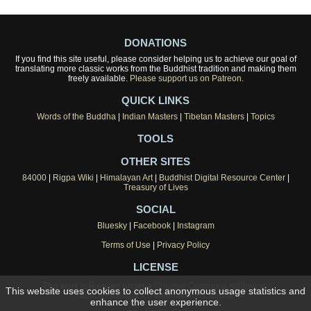
DONATIONS
If you find this site useful, please consider helping us to achieve our goal of
translating more classic works from the Buddhist tradition and making them
freely available.
Please support us on Patreon.
QUICK LINKS
Words of the Buddha
|
Indian Masters
|
Tibetan Masters
|
Topics
TOOLS
OTHER SITES
84000
|
Rigpa Wiki
|
Himalayan Art
|
Buddhist Digital Resource Center
|
Treasury of Lives
SOCIAL
Bluesky
|
Facebook
|
Instagram
Terms of Use
|
Privacy Policy
LICENSE
This work is licensed under a
Creative Commons Attribution-
This website uses cookies to collect anonymous usage statistics and
NonCommercial 4.0 International License
.
enhance the user experience.