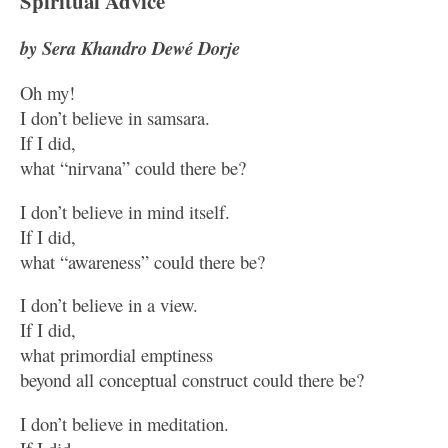
Spiritual Advice
by Sera Khandro Dewé Dorje
Oh my!
I don’t believe in samsara.
If I did,
what “nirvana” could there be?
I don’t believe in mind itself.
If I did,
what “awareness” could there be?
I don’t believe in a view.
If I did,
what primordial emptiness
beyond all conceptual construct could there be?
I don’t believe in meditation.