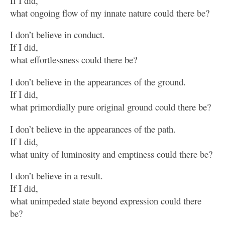
If I did,
what ongoing flow of my innate nature could there be?
I don’t believe in conduct.
If I did,
what effortlessness could there be?
I don’t believe in the appearances of the ground.
If I did,
what primordially pure original ground could there be?
I don’t believe in the appearances of the path.
If I did,
what unity of luminosity and emptiness could there be?
I don’t believe in a result.
If I did,
what unimpeded state beyond expression could there
be?