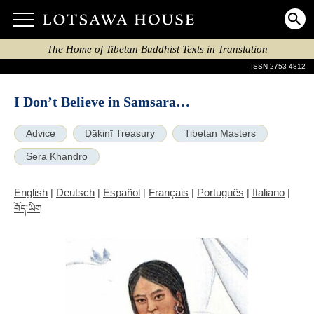
The Home of Tibetan Buddhist Texts in Translation
ISSN 2753-4812
I Don’t Believe in Samsara…
Advice
Ḍākinī Treasury
Tibetan Masters
Sera Khandro
English
Deutsch
Español
Français
Português
Italiano
|
|
|
|
|
|
བོད་ཡིག