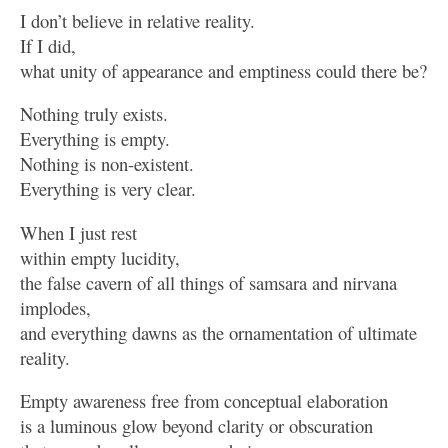
I don’t believe in relative reality.
If I did,
what unity of appearance and emptiness could there be?
Nothing truly exists.
Everything is empty.
Nothing is non-existent.
Everything is very clear.
When I just rest
within empty lucidity,
the false cavern of all things of samsara and nirvana
implodes,
and everything dawns as the ornamentation of ultimate
reality.
Empty awareness free from conceptual elaboration
is a luminous glow beyond clarity or obscuration