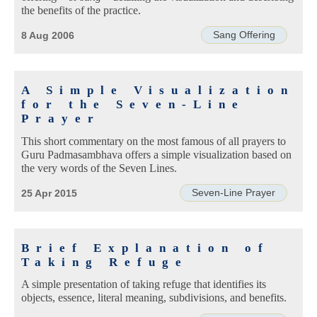
the benefits of the practice.
Sang Offering
8 Aug 2006
A Simple Visualization
for the Seven-Line
Prayer
This short commentary on the most famous of all prayers to
Guru Padmasambhava offers a simple visualization based on
the very words of the Seven Lines.
Seven-Line Prayer
25 Apr 2015
Brief Explanation of
Taking Refuge
A simple presentation of taking refuge that identifies its
objects, essence, literal meaning, subdivisions, and benefits.