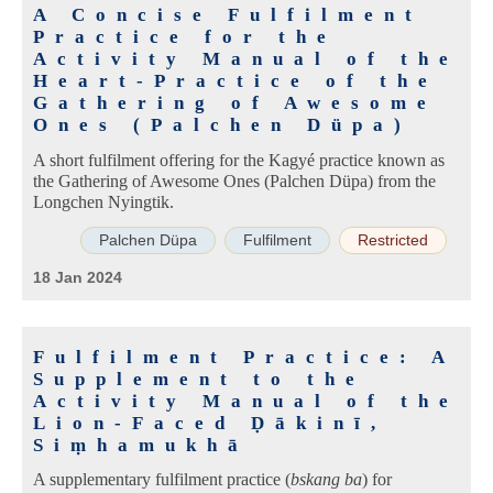
A Concise Fulfilment
Practice for the
Activity Manual of the
Heart-Practice of the
Gathering of Awesome
Ones (Palchen Düpa)
A short fulfilment offering for the Kagyé practice known as
the Gathering of Awesome Ones (Palchen Düpa) from the
Longchen Nyingtik.
Palchen Düpa
Fulfilment
Restricted
18 Jan 2024
Fulfilment Practice: A
Supplement to the
Activity Manual of the
Lion-Faced Ḍākinī,
Siṃhamukhā
A supplementary fulfilment practice (
bskang ba
) for