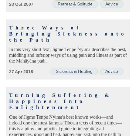
Retreat & Solitude
Advice
23 Oct 2007
Three Ways of
Bringing Sickness onto
the Path
In this very short text, Jigme Tenpe Nyima describes the best,
middling and inferior ways of using pain and illness as part of
the Mahāyāna path.
Sickness & Healing
Advice
27 Apr 2018
Turning Suffering &
Happiness Into
Enlightenment
One of Jigme Tenpe Nyima's best known works—and
indeed one the most famous Tibetan texts of recent times—
this is a pithy and practical guide to integrating all
experiences, good and bad, happy and sad, into the path to