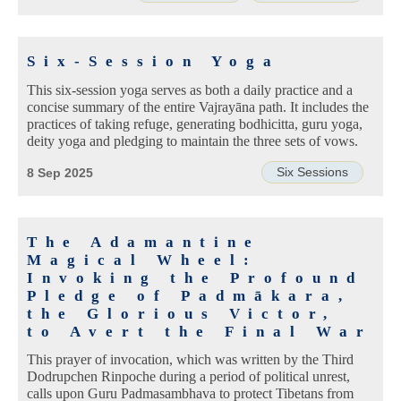
Six-Session Yoga
This six-session yoga serves as both a daily practice and a
concise summary of the entire Vajrayāna path. It includes the
practices of taking refuge, generating bodhicitta, guru yoga,
deity yoga and pledging to maintain the three sets of vows.
Six Sessions
8 Sep 2025
The Adamantine
Magical Wheel:
Invoking the Profound
Pledge of Padmākara,
the Glorious Victor,
to Avert the Final War
This prayer of invocation, which was written by the Third
Dodrupchen Rinpoche during a period of political unrest,
calls upon Guru Padmasambhava to protect Tibetans from