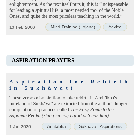
enlightenment. As the text itself puts it, this is “indispensable
for leading a spiritual life, a most needed tool of the Noble
Ones, and quite the most priceless teaching in the world.”
Mind Training (Lojong)
Advice
19 Feb 2006
ASPIRATION PRAYERS
Aspiration for Rebirth
in Sukhāvatī
These verses of aspiration to take rebirth in Amitābha's
pureland of Sukhāvatī are extracted from the author's longer
compilation of practices called
The Easy Route to the
Supreme Realm (zhing mchog bgrod pa'i bde lam)
.
Amitābha
Sukhāvatī Aspirations
1 Jul 2020