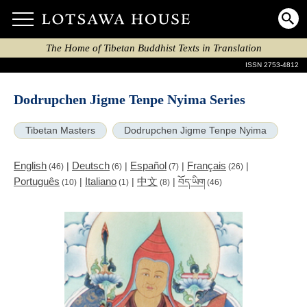
The Home of Tibetan Buddhist Texts in Translation
ISSN 2753-4812
Dodrupchen Jigme Tenpe Nyima Series
Tibetan Masters
Dodrupchen Jigme Tenpe Nyima
English
Deutsch
Español
Français
|
|
|
|
(46)
(6)
(7)
(26)
Português
Italiano
中文
|
|
|
བོད་ཡིག
(10)
(1)
(8)
(46)