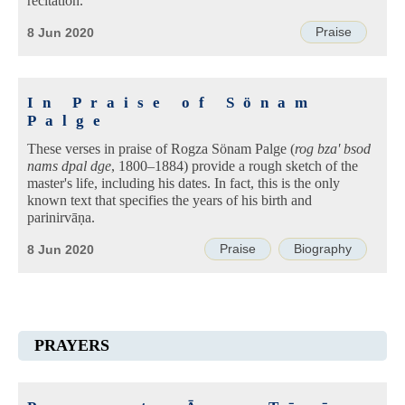
recitation.
Praise
8 Jun 2020
In Praise of Sönam
Palge
These verses in praise of Rogza Sönam Palge (
rog bza' bsod
nams dpal dge
, 1800–1884) provide a rough sketch of the
master's life, including his dates. In fact, this is the only
known text that specifies the years of his birth and
parinirvāṇa.
Praise
Biography
8 Jun 2020
PRAYERS