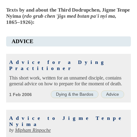
Texts by and about the Third Dodrupchen, Jigme Tenpe
Nyima (
rdo grub chen 'jigs med bstan pa'i nyi ma,
1865–1926):
ADVICE
Advice for a Dying
Practitioner
This short work, written for an unnamed disciple, contains
general advice on how to prepare for the moment of death.
Dying & the Bardos
Advice
1 Feb 2006
Advice to Jigme Tenpe
Nyima
by
Mipham Rinpoche