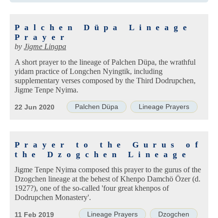
Palchen Düpa Lineage
Prayer
by
Jigme Lingpa
A short prayer to the lineage of Palchen Düpa, the wrathful
yidam practice of Longchen Nyingtik, including
supplementary verses composed by the Third Dodrupchen,
Jigme Tenpe Nyima.
Palchen Düpa
Lineage Prayers
22 Jun 2020
Prayer to the Gurus of
the Dzogchen Lineage
Jigme Tenpe Nyima composed this prayer to the gurus of the
Dzogchen lineage at the behest of Khenpo Damchö Özer (d.
1927?), one of the so-called 'four great khenpos of
Dodrupchen Monastery'.
Lineage Prayers
Dzogchen
11 Feb 2019