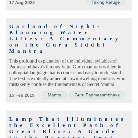
Taking Refuge
17 Aug 2022
Garland of Night-
Blooming Water
Lilies: A Commentary
on the Guru Siddhi
Mantra
This profound explanation of the individual syllables of
Padmasambhava's famous Vajra Guru mantra is written in
colloquial language that is concise and easy to understand.
The text is explicitly aimed at 'town-dwelling mantrins' who
mistakenly confuse the fundamentals of Secret Mantra.
Mantra
Guru Padmasambhava
15 Feb 2019
Lamp That Illuminates
the Excellent Path of
Great Bliss: A Guide
to the Practice Text