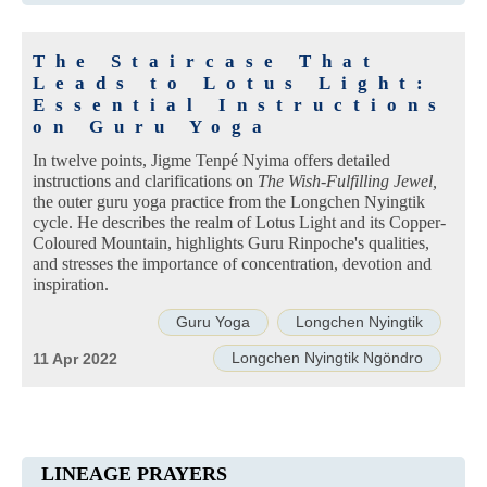
The Staircase That
Leads to Lotus Light:
Essential Instructions
on Guru Yoga
In twelve points, Jigme Tenpé Nyima offers detailed
instructions and clarifications on
The Wish-Fulfilling Jewel,
the outer guru yoga practice from the Longchen Nyingtik
cycle. He describes the realm of Lotus Light and its Copper-
Coloured Mountain, highlights Guru Rinpoche's qualities,
and stresses the importance of concentration, devotion and
inspiration.
Guru Yoga
Longchen Nyingtik
Longchen Nyingtik Ngöndro
11 Apr 2022
LINEAGE PRAYERS