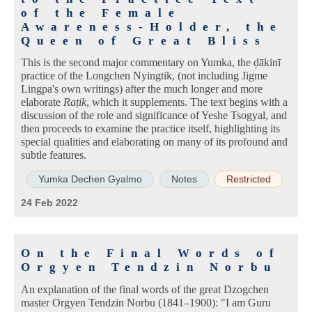
of the Female
Awareness-Holder, the
Queen of Great Bliss
This is the second major commentary on Yumka, the ḍākinī
practice of the Longchen Nyingtik, (not including Jigme
Lingpa's own writings) after the much longer and more
elaborate
Raṭik
, which it supplements. The text begins with a
discussion of the role and significance of Yeshe Tsogyal, and
then proceeds to examine the practice itself, highlighting its
special qualities and elaborating on many of its profound and
subtle features.
Yumka Dechen Gyalmo
Notes
Restricted
24 Feb 2022
On the Final Words of
Orgyen Tendzin Norbu
An explanation of the final words of the great Dzogchen
master Orgyen Tendzin Norbu (1841–1900): "I am Guru