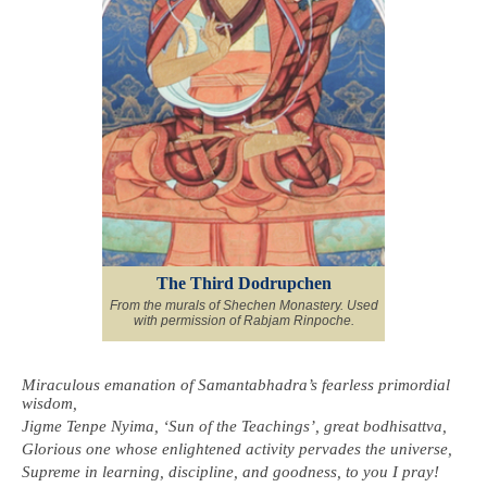
The Third Dodrupchen
From the murals of Shechen Monastery. Used
with permission of Rabjam Rinpoche.
Miraculous emanation of Samantabhadra’s fearless primordial
wisdom,
Jigme Tenpe Nyima, ‘Sun of the Teachings’, great bodhisattva,
Glorious one whose enlightened activity pervades the universe,
Supreme in learning, discipline, and goodness, to you I pray!