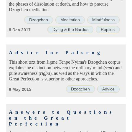
the phases of dissolution at death, and how to practise
Dzogchen meditation.
Dzogchen
Meditation
Mindfulness
Dying & the Bardos
Replies
8 Dec 2017
Advice for Palseng
This short text from Jigme Tenpe Nyima's Dzogchen corpus
explains the distinction between the ordinary mind (
sem
) and
pure awareness (
rigpa
), as well as the ways in which the
Great Perfection is superior to other approaches.
Dzogchen
Advice
6 May 2015
Answers to Questions
on the Great
Perfection