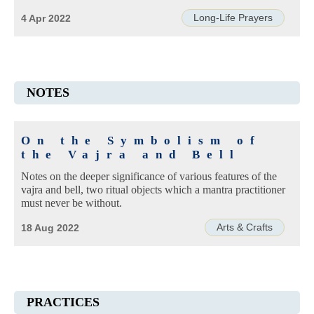
Long-Life Prayers
4 Apr 2022
NOTES
On the Symbolism of
the Vajra and Bell
Notes on the deeper significance of various features of the
vajra and bell, two ritual objects which a mantra practitioner
must never be without.
Arts & Crafts
18 Aug 2022
PRACTICES