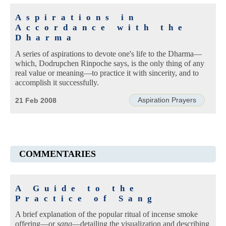
Aspirations in
Accordance with the
Dharma
A series of aspirations to devote one's life to the Dharma—
which, Dodrupchen Rinpoche says, is the only thing of any
real value or meaning—to practice it with sincerity, and to
accomplish it successfully.
Aspiration Prayers
21 Feb 2008
COMMENTARIES
A Guide to the
Practice of Sang
A brief explanation of the popular ritual of incense smoke
offering—or
sang
—detailing the visualization and describing