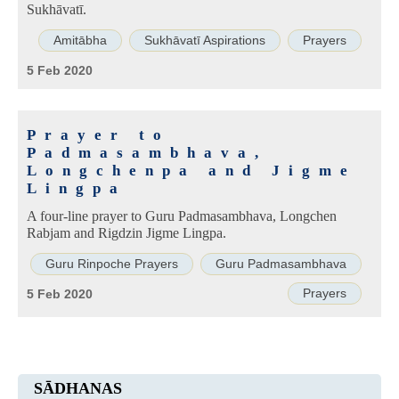
Sukhāvatī.
Amitābha
Sukhāvatī Aspirations
Prayers
5 Feb 2020
Prayer to
Padmasambhava,
Longchenpa and Jigme
Lingpa
A four-line prayer to Guru Padmasambhava, Longchen
Rabjam and Rigdzin Jigme Lingpa.
Guru Rinpoche Prayers
Guru Padmasambhava
Prayers
5 Feb 2020
SĀDHANAS