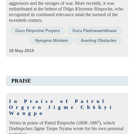
aggressors and the ravages of war. More recently, it was
redistributed at the behest of Dilgo Khyentse Rinpoche, who
recognized its continued relevance amid the turmoil of the
twentieth century.
Guru Rinpoche Prayers
Guru Padmasambhava
Nyingma Mönlam
Averting Obstacles
16 May 2015
PRAISE
In Praise of Patrul
Orgyen Jigme Chökyi
Wangpo
Verses in praise of Patrul Rinpoche (1808–1887), which
Dodrupchen Jigme Tenpe Nyima wrote for his own personal