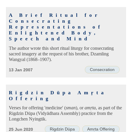
A Brief Ritual for
Consecrating
Representations of
Enlightened Body,
Speech and Mind
The author wrote this short ritual liturgy for consecrating
sacred imagery at the request of his brother, Dzamling
Wangyal (1868–1907).
Consecration
13 Jan 2007
Rigdzin Düpa Amṛta
Offering
Verses for offering 'medicine' (
sman
), or
amṛta
, as part of the
Rigdzin Düpa (Vidyādhara Assembly) practice from the
Longchen Nyingtik.
Rigdzin Düpa
Amṛta Offering
25 Jun 2020