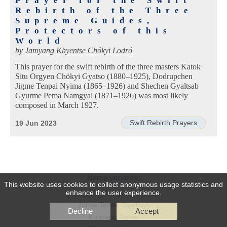
Prayer for the Swift
Rebirth of the Three
Supreme Guides,
Protectors of this
World
by
Jamyang Khyentse Chökyi Lodrö
This prayer for the swift rebirth of the three masters Katok
Situ Orgyen Chökyi Gyatso (1880–1925), Dodrupchen
Jigme Tenpai Nyima (1865–1926) and Shechen Gyaltsab
Gyurme Pema Namgyal (1871–1926) was most likely
composed in March 1927.
Swift Rebirth Prayers
19 Jun 2023
Name variants:
This website uses cookies to collect anonymous usage statistics and
enhance the user experience.
Abhaya
Jigme Tenpe Gyaltsen
Decline
Accept
Kunzang Jigme