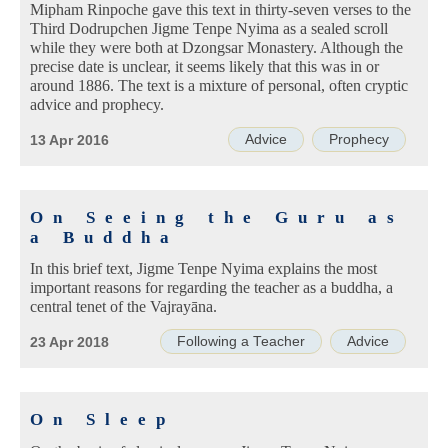
Mipham Rinpoche gave this text in thirty-seven verses to the
Third Dodrupchen Jigme Tenpe Nyima as a sealed scroll
while they were both at Dzongsar Monastery. Although the
precise date is unclear, it seems likely that this was in or
around 1886. The text is a mixture of personal, often cryptic
advice and prophecy.
Advice
Prophecy
13 Apr 2016
On Seeing the Guru as
a Buddha
In this brief text, Jigme Tenpe Nyima explains the most
important reasons for regarding the teacher as a buddha, a
central tenet of the Vajrayāna.
Following a Teacher
Advice
23 Apr 2018
On Sleep