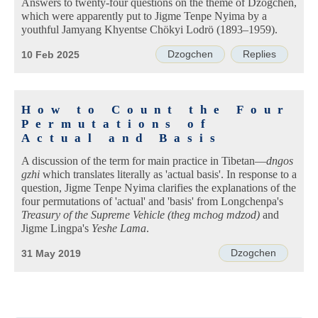
Answers to twenty-four questions on the theme of Dzogchen,
which were apparently put to Jigme Tenpe Nyima by a
youthful Jamyang Khyentse Chökyi Lodrö (1893–1959).
Dzogchen
Replies
10 Feb 2025
How to Count the Four
Permutations of
Actual and Basis
A discussion of the term for main practice in Tibetan—
dngos
gzhi
which translates literally as 'actual basis'. In response to a
question, Jigme Tenpe Nyima clarifies the explanations of the
four permutations of 'actual' and 'basis' from Longchenpa's
Treasury of the Supreme Vehicle (theg mchog mdzod)
and
Jigme Lingpa's
Yeshe Lama
.
Dzogchen
31 May 2019