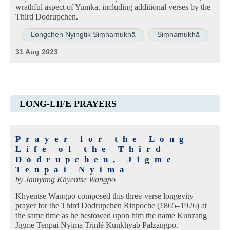
wrathful aspect of Yumka, including additional verses by the
Third Dodrupchen.
Longchen Nyingtik Siṃhamukhā
Siṃhamukhā
31 Aug 2023
LONG-LIFE PRAYERS
Prayer for the Long
Life of the Third
Dodrupchen, Jigme
Tenpai Nyima
by
Jamyang Khyentse Wangpo
Khyentse Wangpo composed this three-verse longevity
prayer for the Third Dodrupchen Rinpoche (1865–1926) at
the same time as he bestowed upon him the name Kunzang
Jigme Tenpai Nyima Trinlé Kunkhyab Palzangpo.