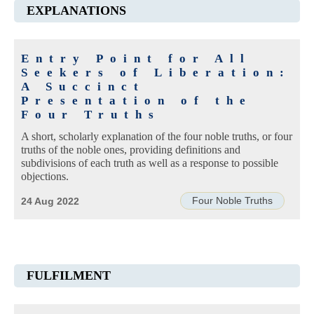
EXPLANATIONS
Entry Point for All
Seekers of Liberation:
A Succinct
Presentation of the
Four Truths
A short, scholarly explanation of the four noble truths, or four
truths of the noble ones, providing definitions and
subdivisions of each truth as well as a response to possible
objections.
Four Noble Truths
24 Aug 2022
FULFILMENT