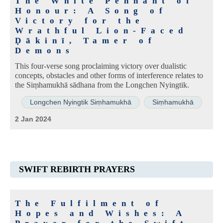
The White Pennant of
Honour: A Song of
Victory for the
Wrathful Lion-Faced
Ḍākinī, Tamer of
Demons
This four-verse song proclaiming victory over dualistic
concepts, obstacles and other forms of interference relates to
the Siṃhamukhā sādhana from the Longchen Nyingtik.
Longchen Nyingtik Siṃhamukhā
Siṃhamukhā
2 Jan 2024
SWIFT REBIRTH PRAYERS
The Fulfilment of
Hopes and Wishes: A