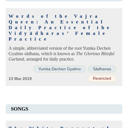
Words of the Vajra
Queen: An Essential
Daily Practice of the
Vidyādharas’ Female
Practice
A simple, abbreviated version of the root Yumka Dechen
Gyalmo sādhana, which is known as
The Glorious Blissful
Garland
, arranged for daily practice.
Yumka Dechen Gyalmo
Sādhanas
Restricted
13 Mar 2019
SONGS