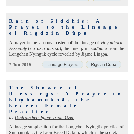
Rain of Siddhis: A
Prayer to the Lineage
of Rigdzin Düpa
A prayer to the various masters of the lineage of
Vidyādhara
Assembly
(
rig 'dzin 'dus pa
), the inner guru
sādhana
from the
Longchen Nyingtik cycle revealed by Jigme Lingpa.
Lineage Prayers
Rigdzin Düpa
7 Jun 2015
The Shower of
Blessings: A Prayer to
Siṃhamukhā, the
Secret Female
Practice
by
Dodrupchen Jigme Trinle Özer
A lineage supplication for the Longchen Nyingtik practice of
Siṃhamukhā, the Lion-Faced Ḍākinī, which is the secret,