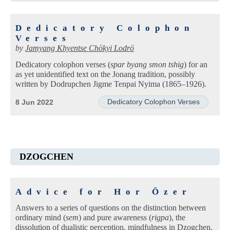
Dedicatory Colophon
Verses
by
Jamyang Khyentse Chökyi Lodrö
Dedicatory colophon verses (
spar byang smon tshig
) for an
as yet unidentified text on the Jonang tradition, possibly
written by Dodrupchen Jigme Tenpai Nyima (1865–1926).
Dedicatory Colophon Verses
8 Jun 2022
DZOGCHEN
Advice for Hor Özer
Answers to a series of questions on the distinction between
ordinary mind (
sem
) and pure awareness (
rigpa
), the
dissolution of dualistic perception, mindfulness in Dzogchen,