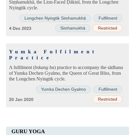
Siṃhamukhā, the Lion-Faced Ḍākinī, from the Longchen
Nyingtik cycle.
Longchen Nyingtik Siṃhamukhā
Fulfilment
Siṃhamukhā
Restricted
4 Dec 2023
Yumka Fulfilment
Practice
A fulfilment (
bskang ba
) practice to accompany the sādhana
of Yumka Dechen Gyalmo, the Queen of Great Bliss, from
the Longchen Nyingtik cycle.
Yumka Dechen Gyalmo
Fulfilment
Restricted
20 Jan 2020
GURU YOGA