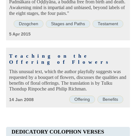
Padmākara of Oḍḍiyāna, a buddha free from birth and death.
Awakening mind is impartial and unbiased, beyond labels of
the eight stages, the four pairs."
Dzogchen
Stages and Paths
Testament
5 Apr 2015
Teaching on the
Offering of Flowers
This unusual text, which the author playfully suggests was
requested by a bouquet of flowers, discusses the qualities and
benefits of floral offerings. The translation is by Tulku
Thondup Rinpoche and Philip Richman.
Offering
Benefits
14 Jan 2008
DEDICATORY COLOPHON VERSES