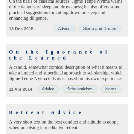
On the basis of classical sources, Jigme Tenpe Nyima warns
of the dangers of sleep and drowsiness; he also offers some
practical suggestions for cutting down on sleep and
enhancing diligence.
Advice
Sleep and Dream
18 Dec 2015
On the Ignorance of
the Learned
A candid, somewhat comical description of what it means to
take a limited and superficial approach to scholarship, which
Jigme Tenpe Nyima tells us is based on his own experience.
Advice
Scholasticism
Notes
11 Apr 2014
Retreat Advice
A very short text on the best conduct and attitude to adopt
when practising in meditative retreat.