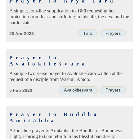
Prayer to Ārya Tārā
A simple, four-line supplication to Tārā requesting her
protection from fear and suffering in this life, the next and the
bardo state.
Tārā
Prayers
20 Apr 2023
Prayer to
Avalokiteśvara
A simple two-verse prayer to Avalokiteśvara written at the
request of a disciple from Washul, Amdo.
Avalokiteśvara
Prayers
5 Feb 2020
Prayer to Buddha
Amitābha
A four-line prayer to Amitābha, the Buddha of Boundless
Light, aspiring to take rebirth in his blissful paradise of