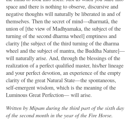
space and there is nothing to observe, discursive and
negative thoughts will naturally be liberated in and of
themselves. Then the secret of mind—dharmatā, the
union of [the view of Madhyamaka, the subject of the
turning of the second dharma wheel] emptiness and
clarity [the subject of the third turning of the dharma
wheel and the subject of mantra, the Buddha Nature]—
will naturally arise. And, through the blessings of the
realization of a perfect qualified master, his/her lineage
and your perfect devotion, an experience of the empty
clarity of the great Natural State—the spontaneous,
self-emergent wisdom, which is the meaning of the
Luminous Great Perfection— will arise.
Written by Mipam during the third part of the sixth day
of the second month in the year of the Fire Horse.