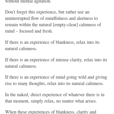
without mental agitation.
Don’t forget this experience, but rather use an
uninterrupted flow of mindfulness and alertness to
remain within the natural [empty-clear] calmness of
mind – focused and fresh.
If there is an experience of blankness, relax into its
natural calmness.
If there is an experience of intense clarity, relax into its
natural calmness.
If there is an experience of mind going wild and giving
rise to many thoughts, relax into its natural calmness.
In the naked, direct experience of whatever there is in
that moment, simply relax, no matter what arises.
When these experiences of blankness, clarity and