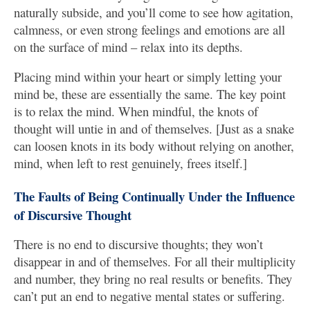
naturally subside, and you’ll come to see how agitation,
calmness, or even strong feelings and emotions are all
on the surface of mind – relax into its depths.
Placing mind within your heart or simply letting your
mind be, these are essentially the same. The key point
is to relax the mind. When mindful, the knots of
thought will untie in and of themselves. [Just as a snake
can loosen knots in its body without relying on another,
mind, when left to rest genuinely, frees itself.]
The Faults of Being Continually Under the Influence
of Discursive Thought
There is no end to discursive thoughts; they won’t
disappear in and of themselves. For all their multiplicity
and number, they bring no real results or benefits. They
can’t put an end to negative mental states or suffering.