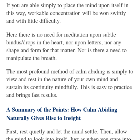
If you are able simply to place the mind upon itself in
this way, workable concentration will be won swiftly
and with little difficulty.
Here there is no need for meditation upon subtle
bindus/drops in the heart, nor upon letters, nor any
shape and form for that matter. Nor is there a need to
manipulate the breath.
The most profound method of calm abiding is simply to
view and rest in the nature of your own mind and
sustain its continuity mindfully. This is easy to practice
and brings fast results.
A Summary of the Points: How Calm Abiding
Naturally Gives Rise to Insight
First, rest quietly and let the mind settle. Then, allow
the mind to look into itself. Just as when you stare into