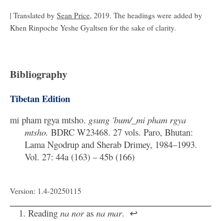
| Translated by
Sean Price
, 2019. The headings were added by
Khen Rinpoche Yeshe Gyaltsen for the sake of clarity.
Bibliography
Tibetan Edition
mi pham rgya mtsho.
gsung 'bum/_mi pham rgya
mtsho.
BDRC W23468. 27 vols. Paro, Bhutan:
Lama Ngodrup and Sherab Drimey, 1984–1993.
Vol. 27: 44a (163) – 45b (166)
Version: 1.4-20250115
Reading
na nor
as
na mar
.
↩