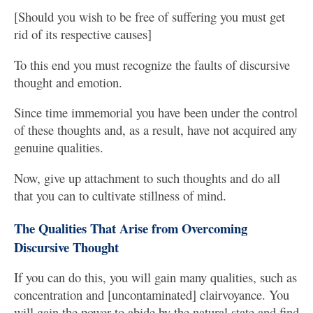
[Should you wish to be free of suffering you must get
rid of its respective causes]
To this end you must recognize the faults of discursive
thought and emotion.
Since time immemorial you have been under the control
of these thoughts and, as a result, have not acquired any
genuine qualities.
Now, give up attachment to such thoughts and do all
that you can to cultivate stillness of mind.
The Qualities That Arise from Overcoming
Discursive Thought
If you can do this, you will gain many qualities, such as
concentration and [uncontaminated] clairvoyance. You
will gain the power to abide by the natural state and find