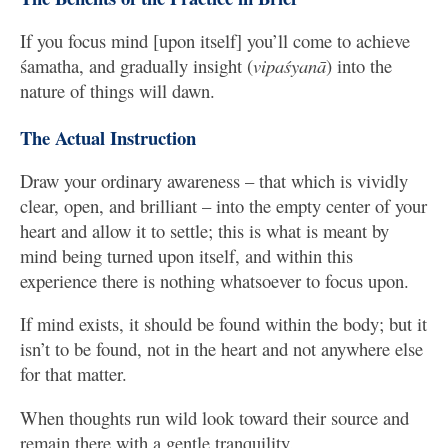
If you focus mind [upon itself] you’ll come to achieve
śamatha, and gradually insight (
vipaśyanā
) into the
nature of things will dawn.
The Actual Instruction
Draw your ordinary awareness – that which is vividly
clear, open, and brilliant – into the empty center of your
heart and allow it to settle; this is what is meant by
mind being turned upon itself, and within this
experience there is nothing whatsoever to focus upon.
If mind exists, it should be found within the body; but it
isn’t to be found, not in the heart and not anywhere else
for that matter.
When thoughts run wild look toward their source and
remain there with a gentle tranquility.