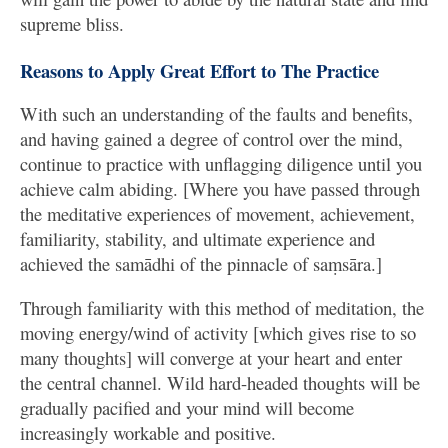
supreme bliss.
Reasons to Apply Great Effort to The Practice
With such an understanding of the faults and benefits,
and having gained a degree of control over the mind,
continue to practice with unflagging diligence until you
achieve calm abiding. [Where you have passed through
the meditative experiences of movement, achievement,
familiarity, stability, and ultimate experience and
achieved the samādhi of the pinnacle of saṃsāra.]
Through familiarity with this method of meditation, the
moving energy/wind of activity [which gives rise to so
many thoughts] will converge at your heart and enter
the central channel. Wild hard-headed thoughts will be
gradually pacified and your mind will become
increasingly workable and positive.