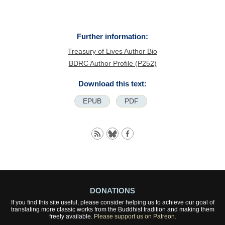
Further information:
Treasury of Lives Author Bio
BDRC Author Profile (P252)
Download this text:
EPUB
PDF
DONATIONS
If you find this site useful, please consider helping us to achieve our goal of
translating more classic works from the Buddhist tradition and making them
freely available.
Please support us on Patreon.