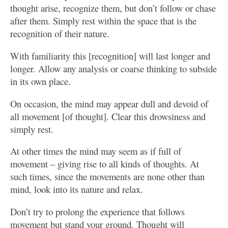
thought arise, recognize them, but don’t follow or chase
after them. Simply rest within the space that is the
recognition of their nature.
With familiarity this [recognition] will last longer and
longer. Allow any analysis or coarse thinking to subside
in its own place.
On occasion, the mind may appear dull and devoid of
all movement [of thought]. Clear this drowsiness and
simply rest.
At other times the mind may seem as if full of
movement – giving rise to all kinds of thoughts. At
such times, since the movements are none other than
mind, look into its nature and relax.
Don’t try to prolong the experience that follows
movement but stand your ground. Thought will