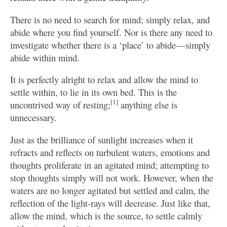
There is no need to search for mind; simply relax, and
abide where you find yourself. Nor is there any need to
investigate whether there is a ‘place’ to abide—simply
abide within mind.
It is perfectly alright to relax and allow the mind to
settle within, to lie in its own bed. This is the
[1]
uncontrived way of resting;
anything else is
unnecessary.
Just as the brilliance of sunlight increases when it
refracts and reflects on turbulent waters, emotions and
thoughts proliferate in an agitated mind; attempting to
stop thoughts simply will not work. However, when the
waters are no longer agitated but settled and calm, the
reflection of the light-rays will decrease. Just like that,
allow the mind, which is the source, to settle calmly