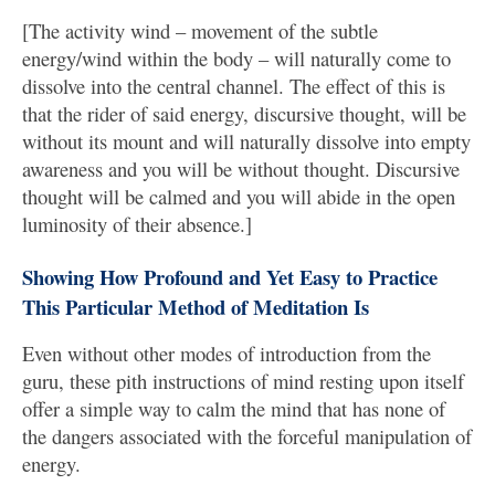
[The activity wind – movement of the subtle
energy/wind within the body – will naturally come to
dissolve into the central channel. The effect of this is
that the rider of said energy, discursive thought, will be
without its mount and will naturally dissolve into empty
awareness and you will be without thought. Discursive
thought will be calmed and you will abide in the open
luminosity of their absence.]
Showing How Profound and Yet Easy to Practice
This Particular Method of Meditation Is
Even without other modes of introduction from the
guru, these pith instructions of mind resting upon itself
offer a simple way to calm the mind that has none of
the dangers associated with the forceful manipulation of
energy.