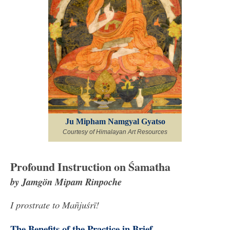
Ju Mipham Namgyal Gyatso
Courtesy of Himalayan Art Resources
Profound Instruction on Śamatha
by Jamgön Mipam Rinpoche
I prostrate to Mañjuśrī!
The Benefits of the Practice in Brief