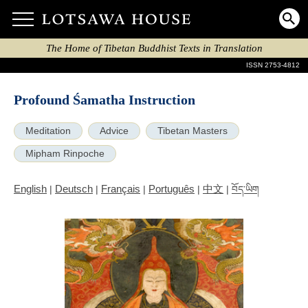
The Home of Tibetan Buddhist Texts in Translation
ISSN 2753-4812
Profound Śamatha Instruction
Meditation
Advice
Tibetan Masters
Mipham Rinpoche
English
Deutsch
Français
Português
中文
|
|
|
|
|
བོད་ཡིག